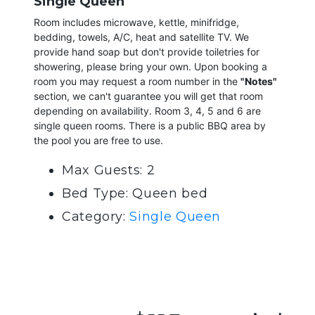
Single Queen
Room includes microwave, kettle, minifridge,
bedding, towels, A/C, heat and satellite TV. We
provide hand soap but don't provide toiletries for
showering, please bring your own. Upon booking a
room you may request a room number in the
"Notes"
section, we can't guarantee you will get that room
depending on availability. Room 3, 4, 5 and 6 are
single queen rooms. There is a public BBQ area by
the pool you are free to use.
Max Guests: 2
Bed Type: Queen bed
Category:
Single Queen