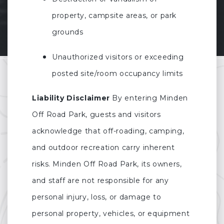
property, campsite areas, or park
grounds
Unauthorized visitors or exceeding
posted site/room occupancy limits
Liability Disclaimer
By entering Minden
Off Road Park, guests and visitors
acknowledge that off-roading, camping,
and outdoor recreation carry inherent
risks. Minden Off Road Park, its owners,
and staff are not responsible for any
personal injury, loss, or damage to
personal property, vehicles, or equipment