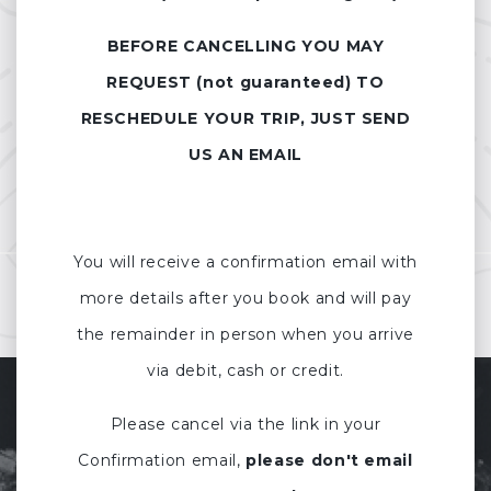
BEFORE CANCELLING YOU MAY
REQUEST (not guaranteed) TO
RESCHEDULE YOUR TRIP, JUST SEND
US AN EMAIL
You will receive a confirmation email with
more details after you book and will pay
the remainder in person when you arrive
via debit, cash or credit.
Please cancel via the link in your
Confirmation email,
please don't email