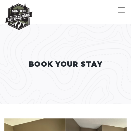
BOOK YOUR STAY