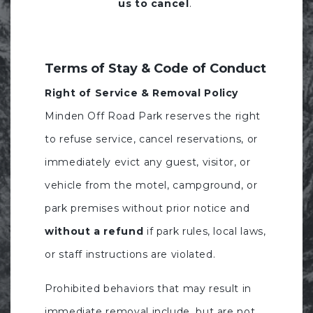
us to cancel
.
Terms of Stay & Code of Conduct
Right of Service & Removal Policy
Minden Off Road Park reserves the right
to refuse service, cancel reservations, or
immediately evict any guest, visitor, or
vehicle from the motel, campground, or
park premises without prior notice and
without a refund
if park rules, local laws,
or staff instructions are violated.
Prohibited behaviors that may result in
immediate removal include, but are not