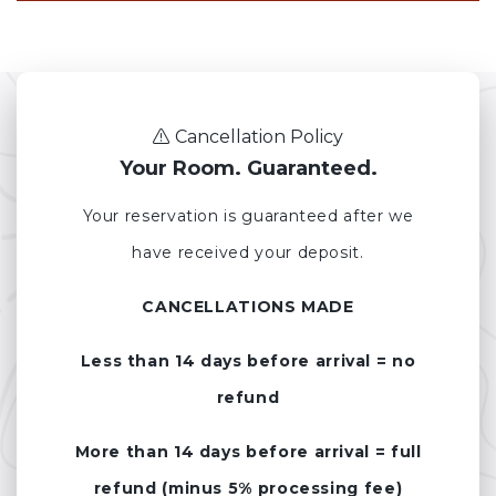
Cancellation Policy
Your Room. Guaranteed.
Your reservation is guaranteed after we
have received your deposit.
CANCELLATIONS MADE
Less than 14 days before arrival = no
refund
More than 14 days before arrival = full
refund (minus 5% processing fee)