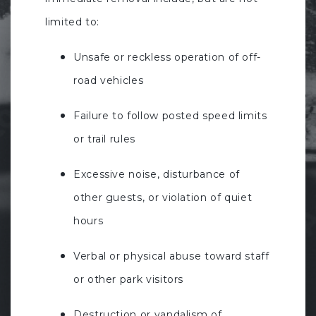
limited to:
Unsafe or reckless operation of off-
road vehicles
Failure to follow posted speed limits
or trail rules
Excessive noise, disturbance of
other guests, or violation of quiet
hours
Verbal or physical abuse toward staff
or other park visitors
Destruction or vandalism of