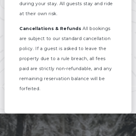
during your stay. All guests stay and ride
at their own risk.
Cancellations & Refunds
All bookings
are subject to our standard cancellation
policy. If a guest is asked to leave the
property due to a rule breach, all fees
paid are strictly non-refundable, and any
remaining reservation balance will be
forfeited.
>