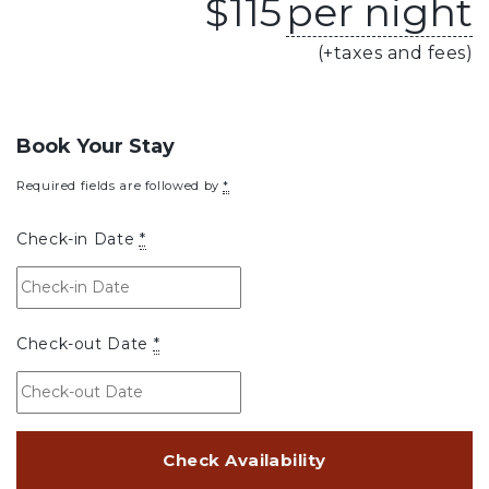
$
115
per night
(+taxes and fees)
Book Your Stay
Required fields are followed by
*
Check-in Date
*
Check-out Date
*