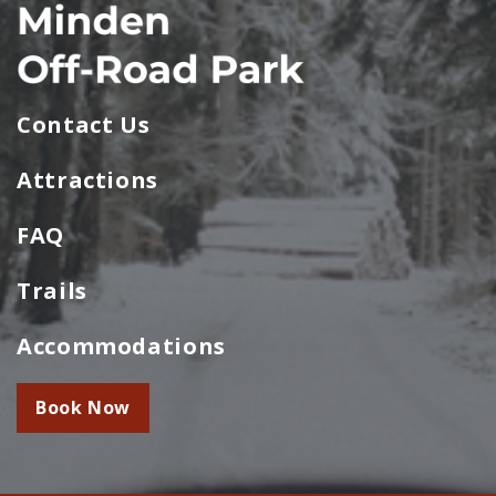
Contact Us
Attractions
FAQ
Trails
Accommodations
Book Now