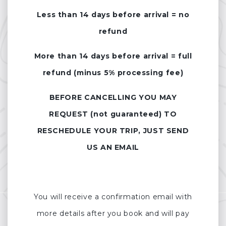
Less than 14 days before arrival = no
refund
More than 14 days before arrival = full
refund (minus 5% processing fee)
BEFORE CANCELLING YOU MAY
REQUEST (not guaranteed) TO
RESCHEDULE YOUR TRIP, JUST SEND
US AN EMAIL
You will receive a confirmation email with
more details after you book and will pay