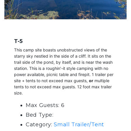
T-5
This camp site boasts unobstructed views of the
starry sky nestled in the side of a cliff. It sits on the
trail side of the pond, by itself, and is near the wash
station. This is a roughin'-it style camping with no
power available, picnic table and firepit. 1 trailer per
site + tents to not exceed max guests,
or
multiple
tents to not exceed max guests. 12 foot max trailer
size.
Max Guests: 6
Bed Type:
Category:
Small Trailer/Tent