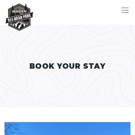
BOOK YOUR STAY