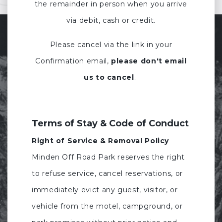
the remainder in person when you arrive
via debit, cash or credit.
Please cancel via the link in your
Confirmation email,
please don't email
us to cancel
.
Terms of Stay & Code of Conduct
Right of Service & Removal Policy
Minden Off Road Park reserves the right
to refuse service, cancel reservations, or
immediately evict any guest, visitor, or
vehicle from the motel, campground, or