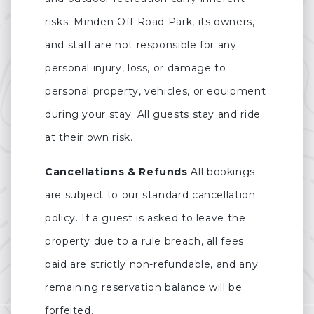
risks. Minden Off Road Park, its owners,
and staff are not responsible for any
personal injury, loss, or damage to
personal property, vehicles, or equipment
during your stay. All guests stay and ride
at their own risk.
Cancellations & Refunds
All bookings
are subject to our standard cancellation
policy. If a guest is asked to leave the
property due to a rule breach, all fees
paid are strictly non-refundable, and any
remaining reservation balance will be
forfeited.