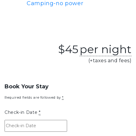
Camping-no power
$
45
per night
(+taxes and fees)
Book Your Stay
Required fields are followed by
*
Check-in Date
*