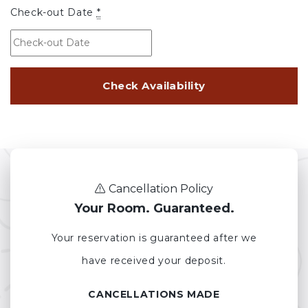
Check-out Date
*
Cancellation Policy
Your Room. Guaranteed.
Your reservation is guaranteed after we
have received your deposit.
CANCELLATIONS MADE