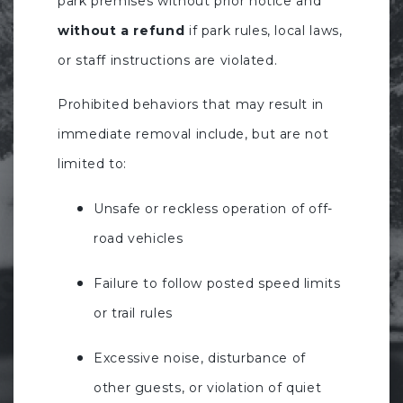
park premises without prior notice and
without a refund
if park rules, local laws,
or staff instructions are violated.
Prohibited behaviors that may result in
immediate removal include, but are not
limited to:
Unsafe or reckless operation of off-
road vehicles
Failure to follow posted speed limits
or trail rules
Excessive noise, disturbance of
other guests, or violation of quiet