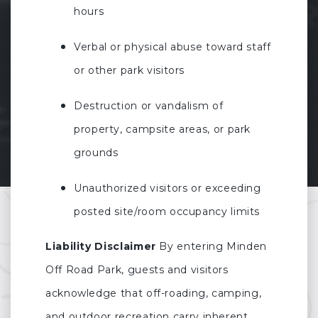
hours
Verbal or physical abuse toward staff
or other park visitors
Destruction or vandalism of
property, campsite areas, or park
grounds
Unauthorized visitors or exceeding
posted site/room occupancy limits
Liability Disclaimer
By entering Minden
Off Road Park, guests and visitors
acknowledge that off-roading, camping,
and outdoor recreation carry inherent