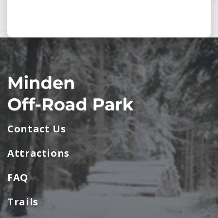
>
Contact Us
Attractions
FAQ
Trails