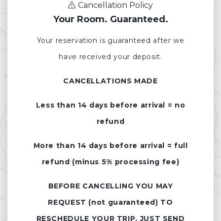
Cancellation Policy
Your Room. Guaranteed.
Your reservation is guaranteed after we
have received your deposit.
CANCELLATIONS MADE
Less than 14 days before arrival = no
refund
More than 14 days before arrival = full
refund (minus 5% processing fee)
BEFORE CANCELLING YOU MAY
REQUEST (not guaranteed) TO
RESCHEDULE YOUR TRIP, JUST SEND