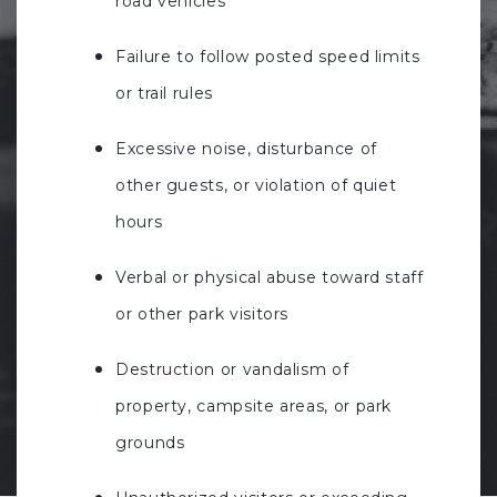
road vehicles
Failure to follow posted speed limits
or trail rules
Excessive noise, disturbance of
other guests, or violation of quiet
hours
Verbal or physical abuse toward staff
or other park visitors
Destruction or vandalism of
property, campsite areas, or park
grounds