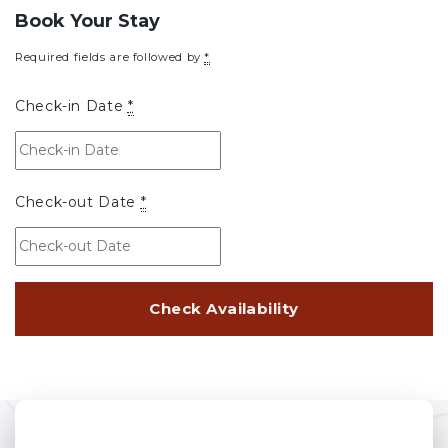
Book Your Stay
Required fields are followed by
*
Check-in Date
*
Check-out Date
*