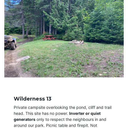
Wilderness 13
Private campsite overlooking the pond, cliff and trail
head. This site has no power.
Inverter or quiet
generators
only to respect the neighbours in and
around our park. Picnic table and firepit. Not