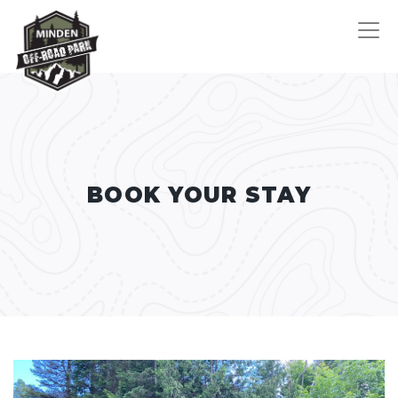
BOOK YOUR STAY