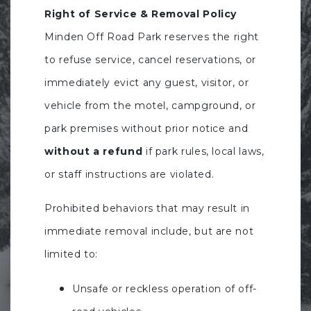
Right of Service & Removal Policy
Minden Off Road Park reserves the right
to refuse service, cancel reservations, or
immediately evict any guest, visitor, or
vehicle from the motel, campground, or
park premises without prior notice and
without a refund
if park rules, local laws,
or staff instructions are violated.
Prohibited behaviors that may result in
immediate removal include, but are not
limited to:
Unsafe or reckless operation of off-