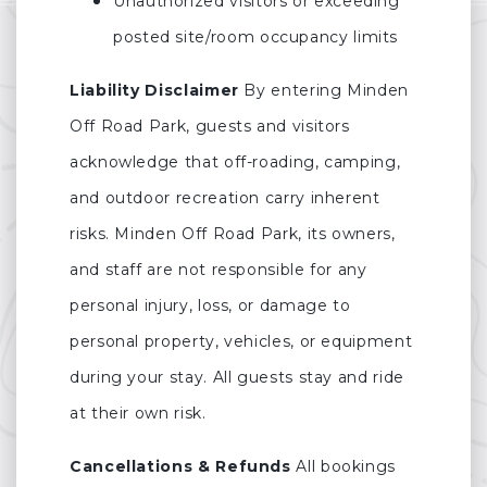
Unauthorized visitors or exceeding
posted site/room occupancy limits
Liability Disclaimer
By entering Minden
Off Road Park, guests and visitors
acknowledge that off-roading, camping,
and outdoor recreation carry inherent
risks. Minden Off Road Park, its owners,
and staff are not responsible for any
personal injury, loss, or damage to
personal property, vehicles, or equipment
during your stay. All guests stay and ride
at their own risk.
Cancellations & Refunds
All bookings