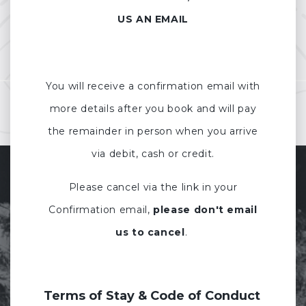
US AN EMAIL
You will receive a confirmation email with
more details after you book and will pay
the remainder in person when you arrive
via debit, cash or credit.
Please cancel via the link in your
Confirmation email,
please don't email
us to cancel
.
Terms of Stay & Code of Conduct