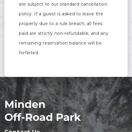
are subject to our standard cancellation
policy. If a guest is asked to leave the
property due to a rule breach, all fees
paid are strictly non-refundable, and any
remaining reservation balance will be
forfeited.
>
Contact Us