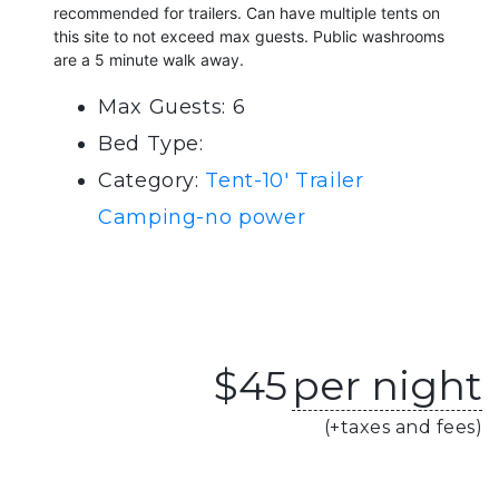
recommended for trailers. Can have multiple tents on
this site to not exceed max guests. Public washrooms
are a 5 minute walk away.
Max Guests: 6
Bed Type:
Category:
Tent-10' Trailer
Camping-no power
$
45
per night
(+taxes and fees)