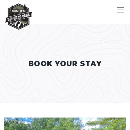
BOOK YOUR STAY