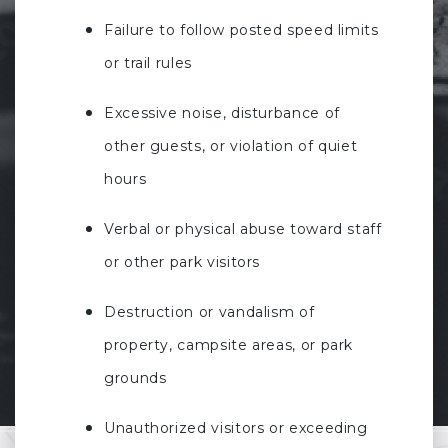
Failure to follow posted speed limits
or trail rules
Excessive noise, disturbance of
other guests, or violation of quiet
hours
Verbal or physical abuse toward staff
or other park visitors
Destruction or vandalism of
property, campsite areas, or park
grounds
Unauthorized visitors or exceeding