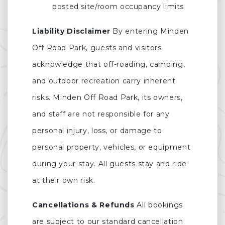
posted site/room occupancy limits
Liability Disclaimer
By entering Minden
Off Road Park, guests and visitors
acknowledge that off-roading, camping,
and outdoor recreation carry inherent
risks. Minden Off Road Park, its owners,
and staff are not responsible for any
personal injury, loss, or damage to
personal property, vehicles, or equipment
during your stay. All guests stay and ride
at their own risk.
Cancellations & Refunds
All bookings
are subject to our standard cancellation