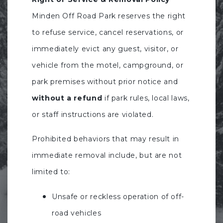
Minden Off Road Park reserves the right
to refuse service, cancel reservations, or
immediately evict any guest, visitor, or
vehicle from the motel, campground, or
park premises without prior notice and
without a refund
if park rules, local laws,
or staff instructions are violated.
Prohibited behaviors that may result in
immediate removal include, but are not
limited to:
Unsafe or reckless operation of off-
road vehicles