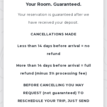
Your Room. Guaranteed.
Your reservation is guaranteed after we
have received your deposit.
CANCELLATIONS MADE
Less than 14 days before arrival = no
refund
More than 14 days before arrival = full
refund (minus 5% processing fee)
BEFORE CANCELLING YOU MAY
REQUEST (not guaranteed) TO
RESCHEDULE YOUR TRIP, JUST SEND