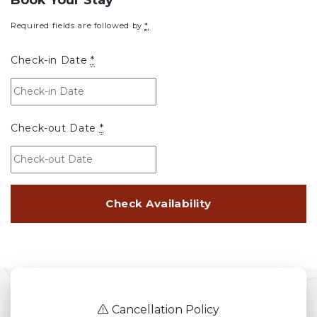
Required fields are followed by
*
Check-in Date
*
Check-out Date
*
Cancellation Policy