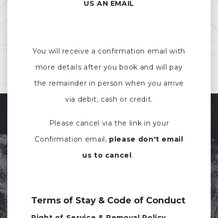
US AN EMAIL
You will receive a confirmation email with
more details after you book and will pay
the remainder in person when you arrive
via debit, cash or credit.
Please cancel via the link in your
Confirmation email,
please don't email
us to cancel
.
Terms of Stay & Code of Conduct
Right of Service & Removal Policy