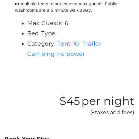
or
multiple tents to not exceed max guests. Public
washrooms are a 5 minute walk away.
Max Guests: 6
Bed Type:
Category:
Tent-10' Trailer
Camping-no power
$
45
per night
(+taxes and fees)
Book Your Stay