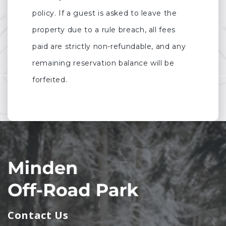
policy. If a guest is asked to leave the
property due to a rule breach, all fees
paid are strictly non-refundable, and any
remaining reservation balance will be
forfeited.
>
Contact Us