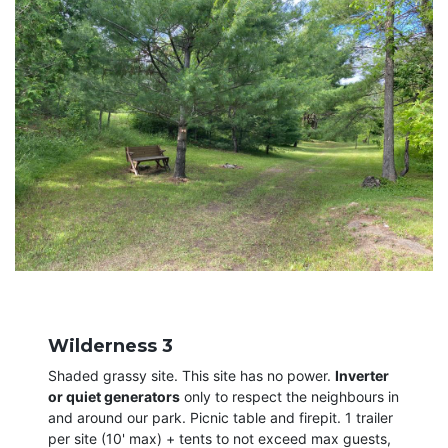
Wilderness 3
Shaded grassy site. This site has no power.
Inverter
or quiet generators
only to respect the neighbours in
and around our park. Picnic table and firepit. 1 trailer
per site (10' max) + tents to not exceed max guests,