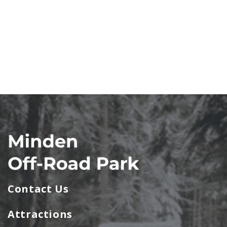
>
Contact Us
Attractions