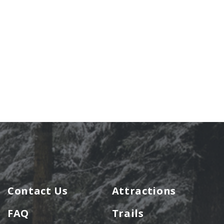
Contact Us
Attractions
FAQ
Trails