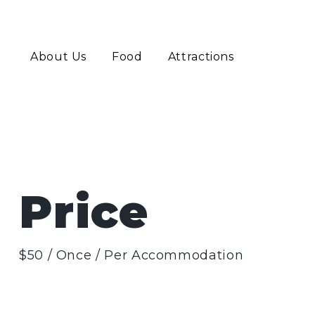
About Us
Food
Attractions
Price
$
50
/ Once / Per Accommodation