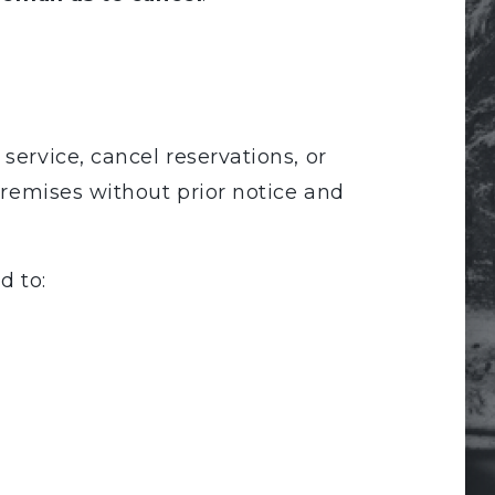
service, cancel reservations, or
premises without prior notice and
d to: