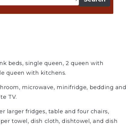
k beds, single queen, 2 queen with
le queen with kitchens.
shroom, microwave, minifridge, bedding and
ite TV.
r larger fridges, table and four chairs,
per towel, dish cloth, dishtowel, and dish