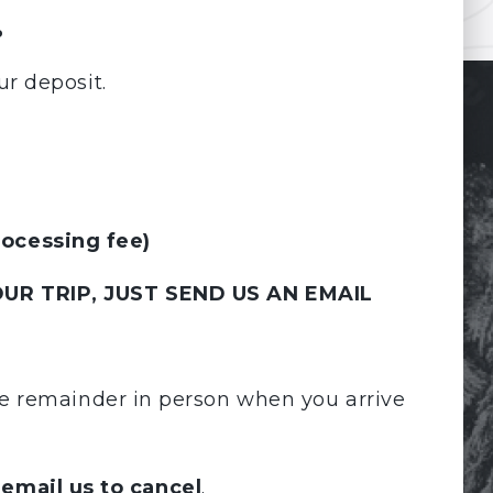
.
ur deposit.
rocessing fee)
UR TRIP, JUST SEND US AN EMAIL
the remainder in person when you arrive
 email us to cancel
.