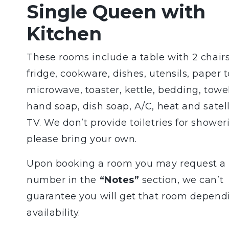
Single Queen with
Kitchen
These rooms include a table with 2 chairs
fridge, cookware, dishes, utensils, paper 
microwave, toaster, kettle, bedding, towel
hand soap, dish soap, A/C, heat and satell
TV. We don’t provide toiletries for shower
please bring your own.
Upon booking a room you may request a
number in the
“Notes”
section, we can’t
guarantee you will get that room depend
availability.