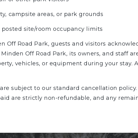
ty, campsite areas, or park grounds
g posted site/room occupancy limits
n Off Road Park, guests and visitors acknowled
. Minden Off Road Park, its owners, and staff ar
erty, vehicles, or equipment during your stay. A
are subject to our standard cancellation policy. 
 paid are strictly non-refundable, and any remai