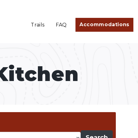
Accommodations
Trails
FAQ
Kitchen