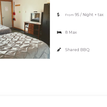
95 / Night + tax
From
8 Max
Shared BBQ