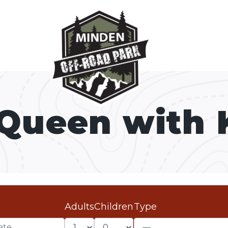
 Queen with 
Adults
Children
Type