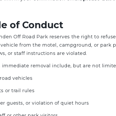
de of Conduct
den Off Road Park reserves the right to refuse 
or vehicle from the motel, campground, or park 
ws, or staff instructions are violated.
n immediate removal include, but are not limite
-road vehicles
 or trail rules
er guests, or violation of quiet hours
ff or other park visitors