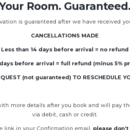
Your Room. Guaranteed
vation is guaranteed after we have received yo
CANCELLATIONS MADE
Less than 14 days before arrival = no refund
days before arrival = full refund (minus 5% p
UEST (not guaranteed) TO RESCHEDULE YO
with more details after you book and will pay 
via debit, cash or credit.
e link in your Confirmation email,
please don't