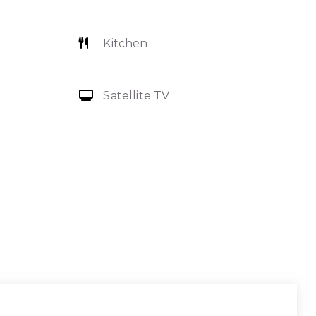
Kitchen
Satellite TV