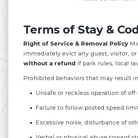
Terms of Stay & Co
Right of Service & Removal Policy
Min
immediately evict any guest, visitor, 
without a refund
if park rules, local la
Prohibited behaviors that may result i
Unsafe or reckless operation of off
Failure to follow posted speed limits
Excessive noise, disturbance of oth
Verbal or physical abuse toward sta