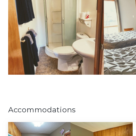
Accommodations