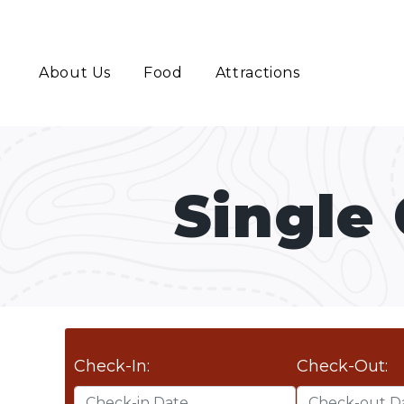
About Us
Food
Attractions
Single
Check-In:
Check-Out: