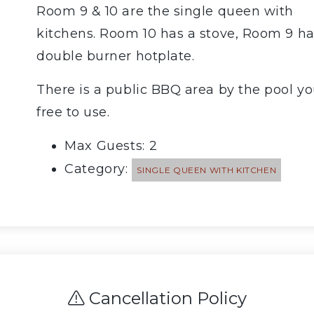
Room 9 & 10 are the single queen with
kitchens. Room 10 has a stove, Room 9 ha
double burner hotplate.
There is a public BBQ area by the pool yo
free to use.
Max Guests: 2
Category:
SINGLE QUEEN WITH KITCHEN
Cancellation Policy