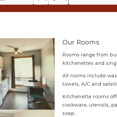
Our Rooms
Rooms range from bun
kitchenettes and sing
All rooms include wa
towels, A/C and satell
Kitchenette rooms offe
cookware, utensils, pa
soap.