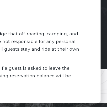
ge that off-roading, camping, and
e not responsible for any personal
ll guests stay and ride at their own
If a guest is asked to leave the
ning reservation balance will be