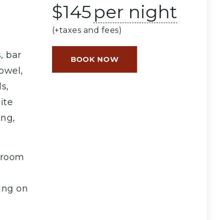
$
145
per night
(+taxes and fees)
, bar
BOOK NOW
towel,
s,
ite
ing,
 room
ing on