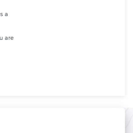
s a
u are