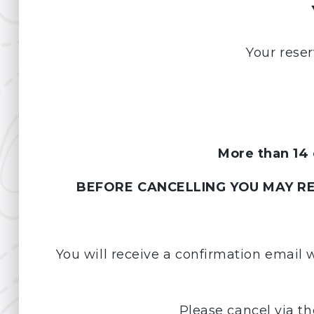
Your reser
More than 14 
BEFORE CANCELLING YOU MAY REQ
You will receive a confirmation email 
Please cancel via th