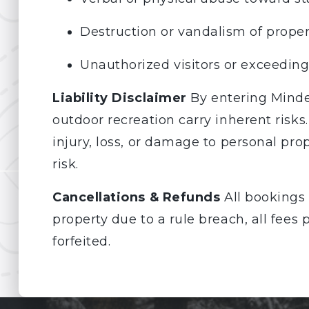
Destruction or vandalism of proper
Unauthorized visitors or exceedin
Liability Disclaimer
By entering Minde
outdoor recreation carry inherent risks
injury, loss, or damage to personal prop
risk.
Cancellations & Refunds
All bookings 
property due to a rule breach, all fees
forfeited.