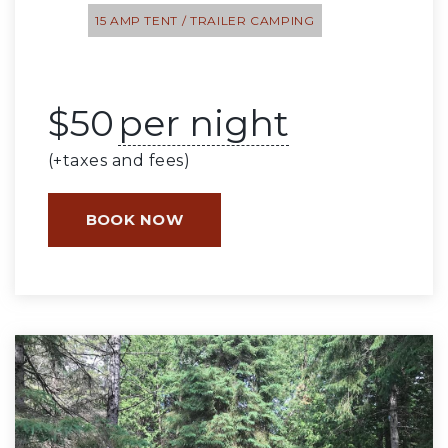
15 AMP TENT / TRAILER CAMPING
$
50
per night
(+taxes and fees)
BOOK NOW