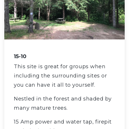
15-10
This site is great for groups when
including the surrounding sites or
you can have it all to yourself.
Nestled in the forest and shaded by
many mature trees.
15 Amp power and water tap, firepit