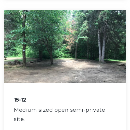
15-12
Medium sized open semi-private
site.