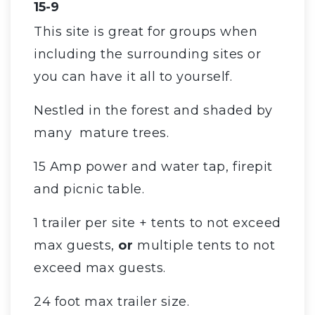
15-9
This site is great for groups when
including the surrounding sites or
you can have it all to yourself.
Nestled in the forest and shaded by
many mature trees.
15 Amp power and water tap, firepit
and picnic table.
1 trailer per site + tents to not exceed
max guests,
or
multiple tents to not
exceed max guests.
24 foot max trailer size.