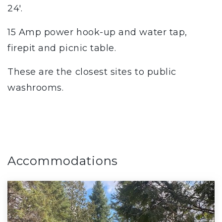
24'.
15 Amp power hook-up and water tap,
firepit and picnic table.
These are the closest sites to public
washrooms.
Accommodations