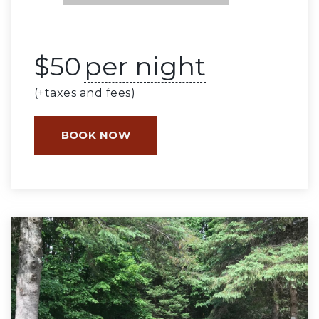
$
50
per night
(+taxes and fees)
BOOK NOW