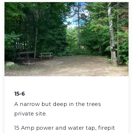
15-6
A narrow but deep in the trees
private site.
15 Amp power and water tap, firepit