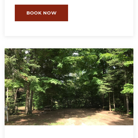
BOOK NOW