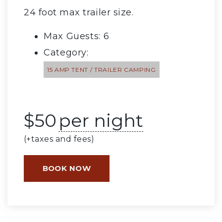
24 foot max trailer size.
Max Guests: 6
Category:
15 AMP TENT / TRAILER CAMPING
$
50
per night
(+taxes and fees)
BOOK NOW