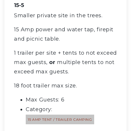
15-5
Smaller private site in the trees.
15 Amp power and water tap, firepit
and picnic table.
1 trailer per site + tents to not exceed
max guests,
or
multiple tents to not
exceed max guests.
18 foot trailer max size.
Max Guests: 6
Category:
15 AMP TENT / TRAILER CAMPING