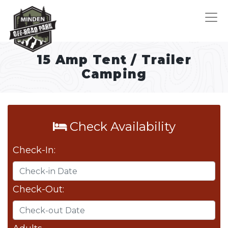
15 Amp Tent / Trailer
Camping
Check Availability
Check-In:
Check-Out: