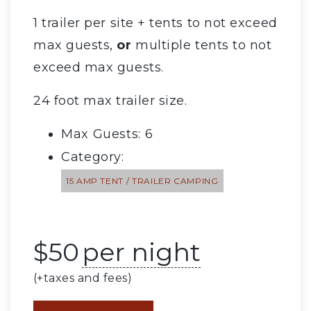
1 trailer per site + tents to not exceed
max guests,
or
multiple tents to not
exceed max guests.
24 foot max trailer size.
Max Guests: 6
Category:
15 AMP TENT / TRAILER CAMPING
$
50
per night
(+taxes and fees)