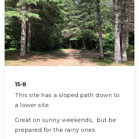
15-8
This site has a sloped path down to
a lower site.
Great on sunny weekends, but be
prepared for the rainy ones.