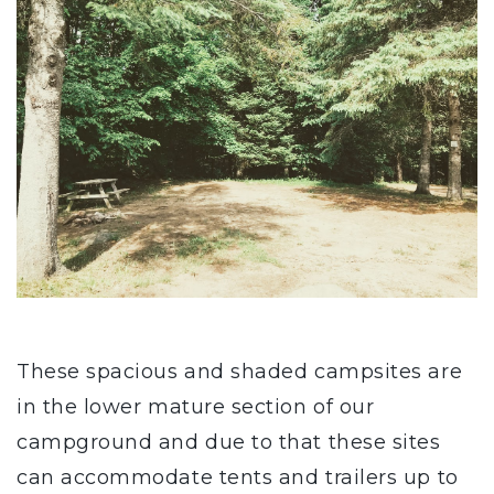
These spacious and shaded campsites are
in the lower mature section of our
campground and due to that these sites
can accommodate tents and trailers up to