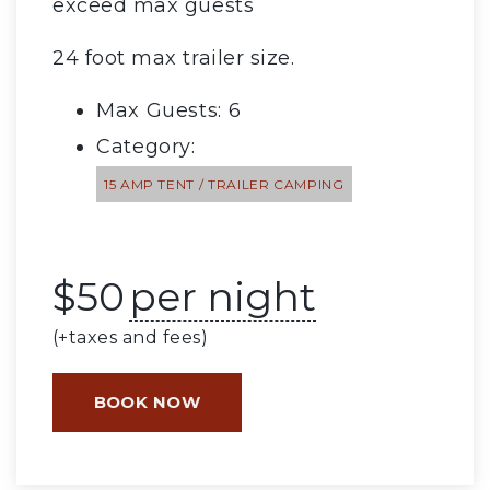
exceed max guests
24 foot max trailer size.
Max Guests: 6
Category:
15 AMP TENT / TRAILER CAMPING
$
50
per night
(+taxes and fees)
BOOK NOW