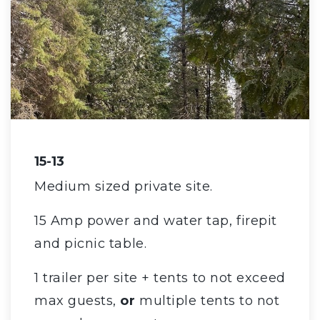
15-13
Medium sized private site.
15 Amp power and water tap, firepit
and picnic table.
1 trailer per site + tents to not exceed
max guests,
or
multiple tents to not