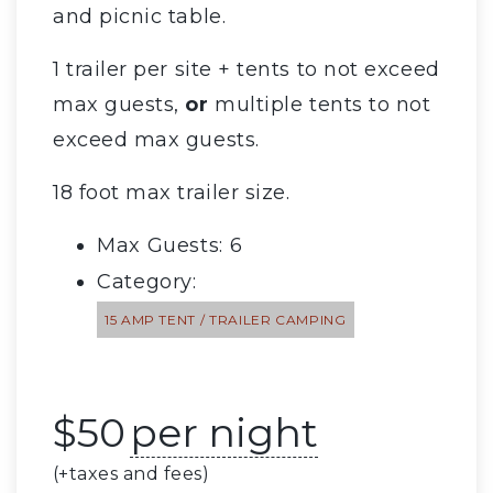
and picnic table.
1 trailer per site + tents to not exceed
max guests,
or
multiple tents to not
exceed max guests.
18 foot max trailer size.
Max Guests: 6
Category:
15 AMP TENT / TRAILER CAMPING
$
50
per night
(+taxes and fees)