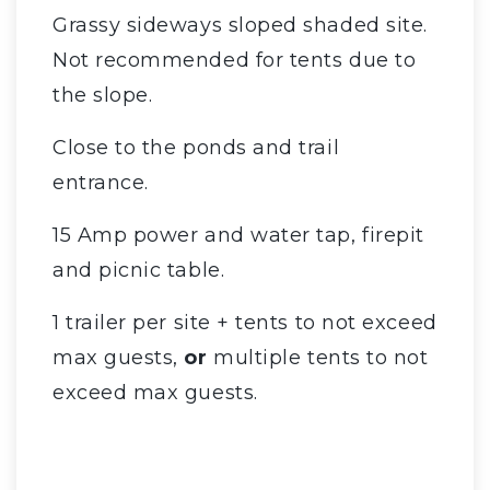
Grassy sideways sloped shaded site.
Not recommended for tents due to
the slope.
Close to the ponds and trail
entrance.
15 Amp power and water tap, firepit
and picnic table.
1 trailer per site + tents to not exceed
max guests,
or
multiple tents to not
exceed max guests.