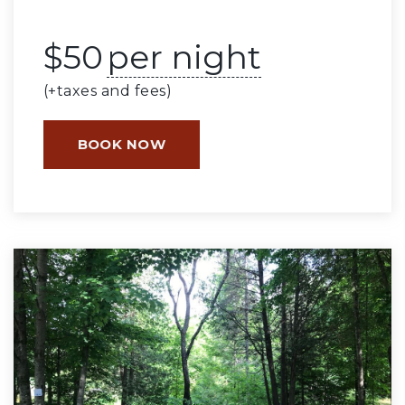
$
50
per night
(+taxes and fees)
BOOK NOW