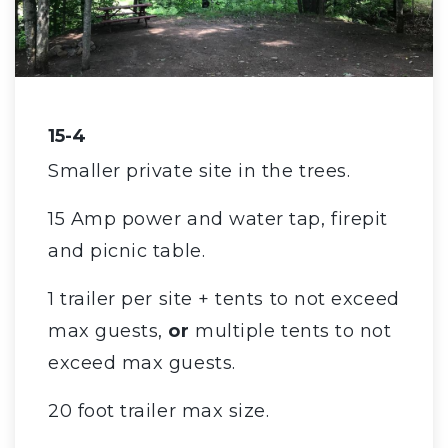
15-4
Smaller private site in the trees.
15 Amp power and water tap, firepit
and picnic table.
1 trailer per site + tents to not exceed
max guests,
or
multiple tents to not
exceed max guests.
20 foot trailer max size.