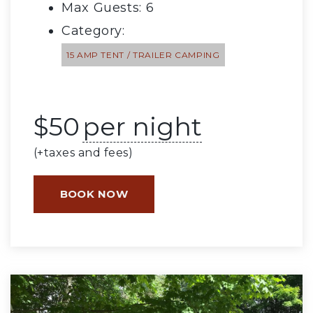
Max Guests: 6
Category:
15 AMP TENT / TRAILER CAMPING
$
50
per night
(+taxes and fees)
BOOK NOW