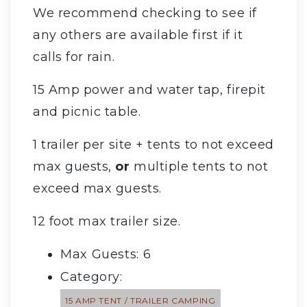
We recommend checking to see if
any others are available first if it
calls for rain.
15 Amp power and water tap, firepit
and picnic table.
1 trailer per site + tents to not exceed
max guests,
or
multiple tents to not
exceed max guests.
12 foot max trailer size.
Max Guests: 6
Category:
15 AMP TENT / TRAILER CAMPING