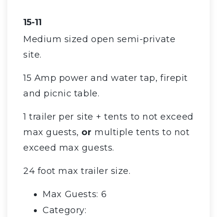
15-11
Medium sized open semi-private
site.
15 Amp power and water tap, firepit
and picnic table.
1 trailer per site + tents to not exceed
max guests,
or
multiple tents to not
exceed max guests.
24 foot max trailer size.
Max Guests: 6
Category: