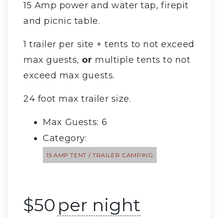
15 Amp power and water tap, firepit
and picnic table.
1 trailer per site + tents to not exceed
max guests,
or
multiple tents to not
exceed max guests.
24 foot max trailer size.
Max Guests: 6
Category:
15 AMP TENT / TRAILER CAMPING
$
50
per night