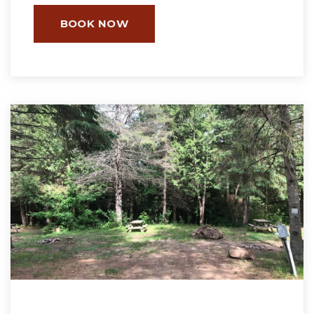
BOOK NOW