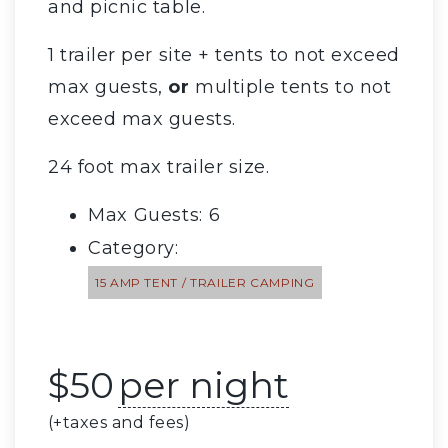
and picnic table.
1 trailer per site + tents to not exceed
max guests,
or
multiple tents to not
exceed max guests.
24 foot max trailer size.
Max Guests: 6
Category:
15 AMP TENT / TRAILER CAMPING
$
50
per night
(+taxes and fees)