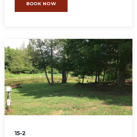
BOOK NOW
15-2