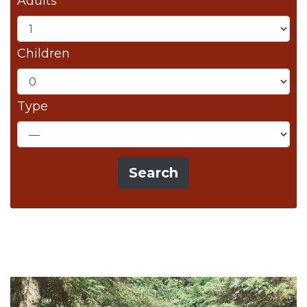
Adults
Children
Type