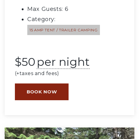
Max Guests: 6
Category:
15 AMP TENT / TRAILER CAMPING
$
50
per night
(+taxes and fees)
BOOK NOW