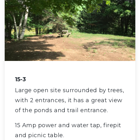
15-3
Large open site surrounded by trees,
with 2 entrances, it has a great view
of the ponds and trail entrance.
15 Amp power and water tap, firepit
and picnic table.