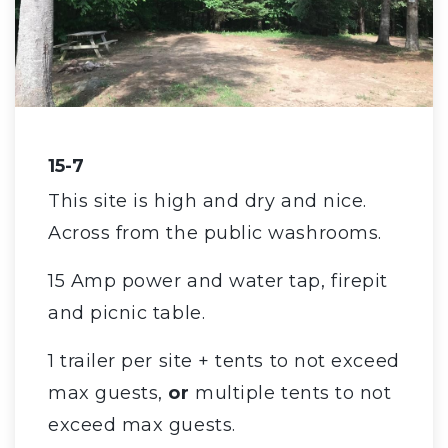
15-7
This site is high and dry and nice.
Across from the public washrooms.
15 Amp power and water tap, firepit
and picnic table.
1 trailer per site + tents to not exceed
max guests,
or
multiple tents to not
exceed max guests.