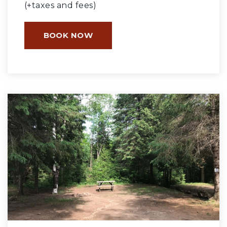
(+taxes and fees)
BOOK NOW