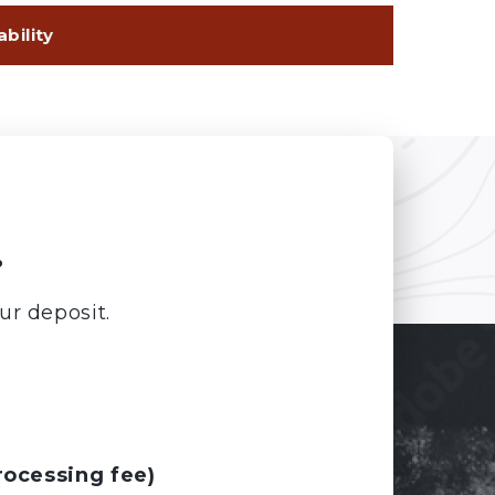
.
ur deposit.
rocessing fee)