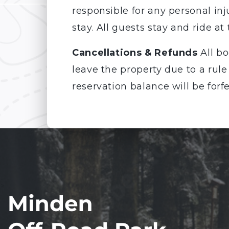
responsible for any personal inj
stay. All guests stay and ride at 
Cancellations & Refunds
All bo
leave the property due to a rule
reservation balance will be forfe
>