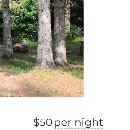
$
50
per night