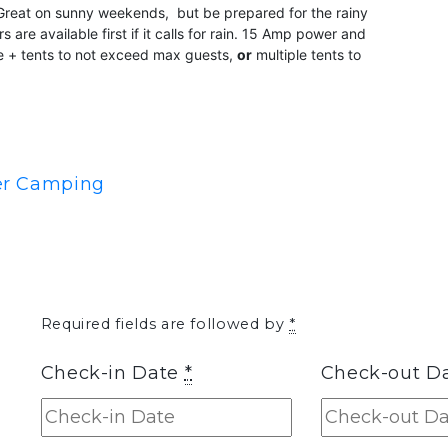
. Great on sunny weekends, but be prepared for the rainy
re available first if it calls for rain. 15 Amp power and
site + tents to not exceed max guests,
or
multiple tents to
ler Camping
Required fields are followed by
*
Check-in Date
*
Check-out D