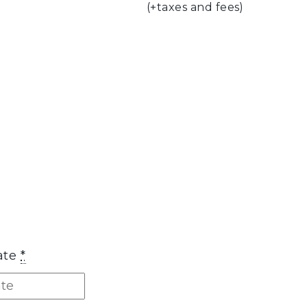
(+taxes and fees)
ate
*