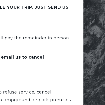
E YOUR TRIP, JUST SEND US
ill pay the remainder in person
 email us to cancel
.
 refuse service, cancel
el, campground, or park premises