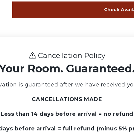
Cancellation Policy
Your Room. Guaranteed
vation is guaranteed after we have received yo
CANCELLATIONS MADE
Less than 14 days before arrival = no refund
days before arrival = full refund (minus 5% p