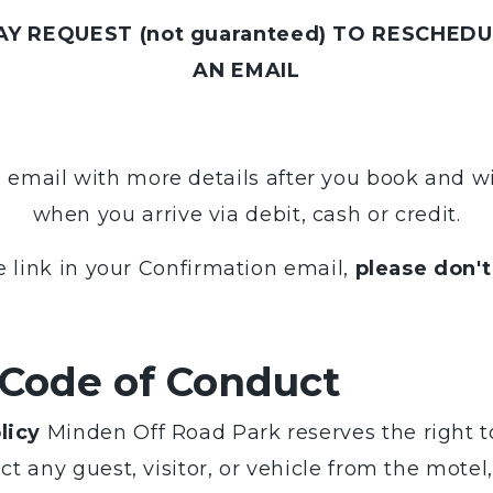
Y REQUEST (not guaranteed) TO RESCHEDUL
AN EMAIL
n email with more details after you book and w
when you arrive via debit, cash or credit.
e link in your Confirmation email,
please don't
 Code of Conduct
licy
Minden Off Road Park reserves the right to
ict any guest, visitor, or vehicle from the mot