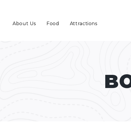
About Us
Food
Attractions
BO