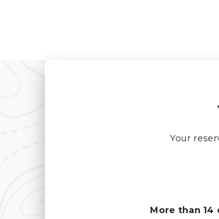
Your reser
More than 14 