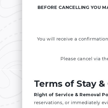
BEFORE CANCELLING YOU MA
You will receive a confirmatio
Please cancel via th
Terms of Stay &
Right of Service & Removal Po
reservations, or immediately ev