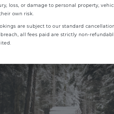
ury, loss, or damage to personal property, vehi
their own risk.
okings are subject to our standard cancellation 
 breach, all fees paid are strictly non-refunda
ited.