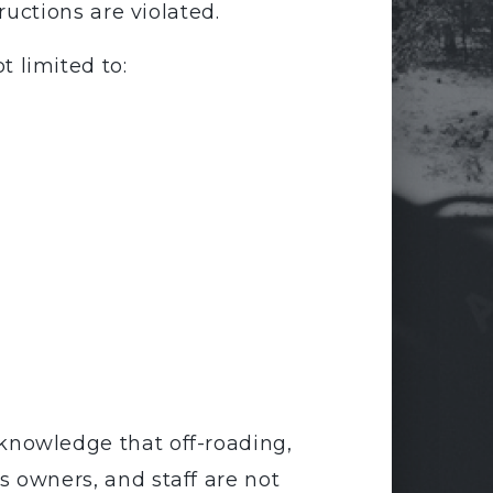
tructions are violated.
 limited to:
knowledge that off-roading,
s owners, and staff are not