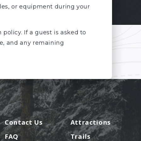
cles, or equipment during your
policy. If a guest is asked to
ble, and any remaining
Contact Us
Attractions
FAQ
Trails