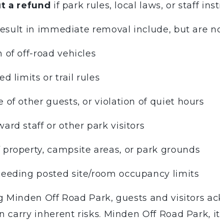
t a refund
if park rules, local laws, or staff ins
esult in immediate removal include, but are not
 of off-road vehicles
d limits or trail rules
 of other guests, or violation of quiet hours
ard staff or other park visitors
 property, campsite areas, or park grounds
xceeding posted site/room occupancy limits
 Minden Off Road Park, guests and visitors ac
 carry inherent risks. Minden Off Road Park, it