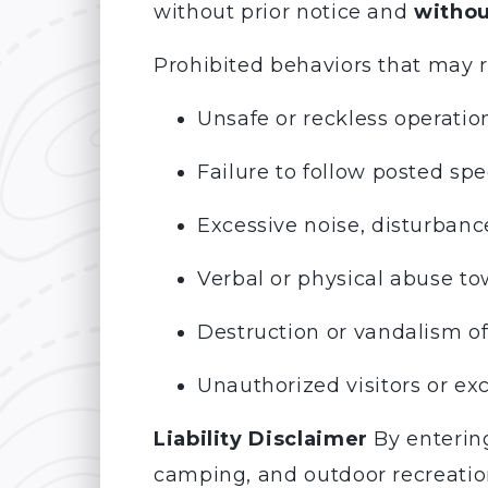
without prior notice and
withou
Prohibited behaviors that may r
Unsafe or reckless operation
Failure to follow posted spee
Excessive noise, disturbance
Verbal or physical abuse tow
Destruction or vandalism of
Unauthorized visitors or e
Liability Disclaimer
By entering
camping, and outdoor recreation