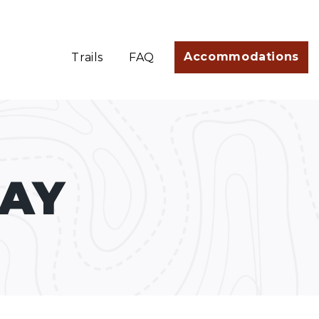
Accommodations
Trails
FAQ
TAY