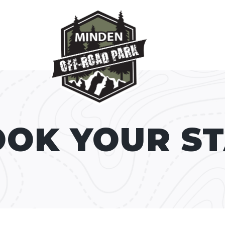
OK YOUR S