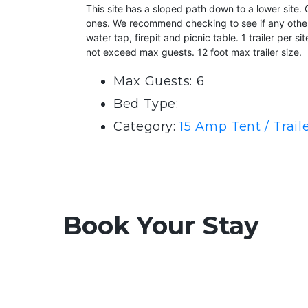
This site has a sloped path down to a lower site
ones. We recommend checking to see if any others a
water tap, firepit and picnic table. 1 trailer per 
not exceed max guests. 12 foot max trailer size.
Max Guests: 6
Bed Type:
Category:
15 Amp Tent / Trai
Book Your Stay