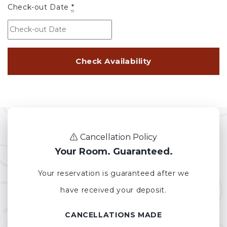
Check-out Date
*
Cancellation Policy
Your Room. Guaranteed.
Your reservation is guaranteed after we
have received your deposit.
CANCELLATIONS MADE