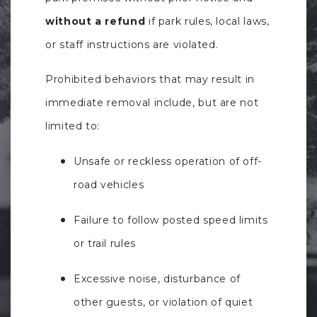
without a refund
if park rules, local laws,
or staff instructions are violated.
Prohibited behaviors that may result in
immediate removal include, but are not
limited to:
Unsafe or reckless operation of off-
road vehicles
Failure to follow posted speed limits
or trail rules
Excessive noise, disturbance of
other guests, or violation of quiet