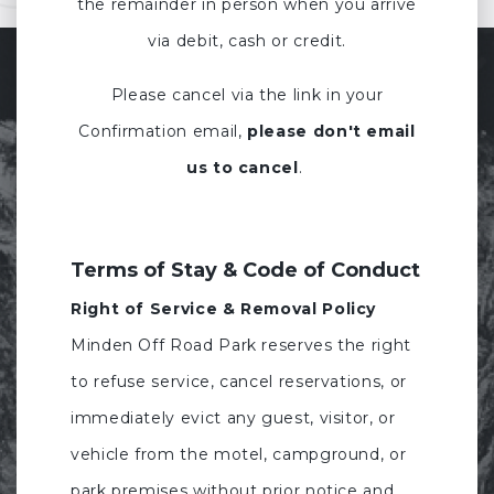
the remainder in person when you arrive
via debit, cash or credit.
Please cancel via the link in your
Confirmation email,
please don't email
us to cancel
.
Terms of Stay & Code of Conduct
Right of Service & Removal Policy
Minden Off Road Park reserves the right
to refuse service, cancel reservations, or
immediately evict any guest, visitor, or
vehicle from the motel, campground, or
park premises without prior notice and