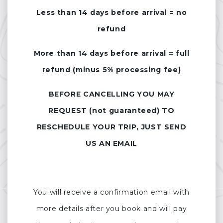
Less than 14 days before arrival = no
refund
More than 14 days before arrival = full
refund (minus 5% processing fee)
BEFORE CANCELLING YOU MAY
REQUEST (not guaranteed) TO
RESCHEDULE YOUR TRIP, JUST SEND
US AN EMAIL
You will receive a confirmation email with
more details after you book and will pay