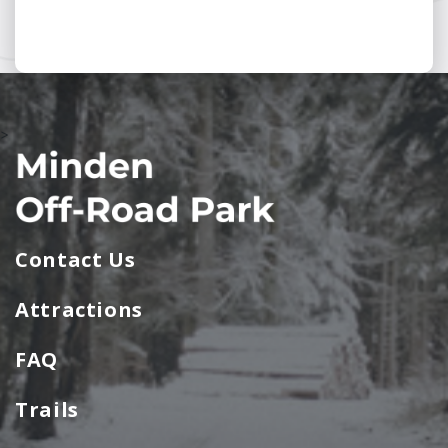
>
Contact Us
Attractions
FAQ
Trails