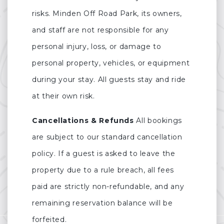
risks. Minden Off Road Park, its owners,
and staff are not responsible for any
personal injury, loss, or damage to
personal property, vehicles, or equipment
during your stay. All guests stay and ride
at their own risk.
Cancellations & Refunds
All bookings
are subject to our standard cancellation
policy. If a guest is asked to leave the
property due to a rule breach, all fees
paid are strictly non-refundable, and any
remaining reservation balance will be
forfeited.