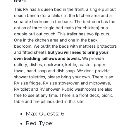
RV-1
This RV has a queen bed in the front, a single pull out
couch bench (for a child) in the kitchen area and a
separate bedroom in the back. The bedroom has the
option of three single bed mats (for children) or a
double pull out couch. This trailer has two tip outs.
One in the kitchen area and one in the back
bedroom. We outfit the beds with mattress protectors
and fitted sheets
but you will need to bring your
own bedding, pillows and towels.
We provide
cutlery, dishes, cookware, kettle, toaster, paper
towel, hand soap and dish soap. We don't provide
shower toiletries, please bring your own. There is an
RV size fridge, RV size stove/oven and microwave,
RV toilet and RV shower. Public washrooms are also
free to use at any time. There is a front deck, picnic
table and fire pit included in this site.
Max Guests: 6
Bed Type: