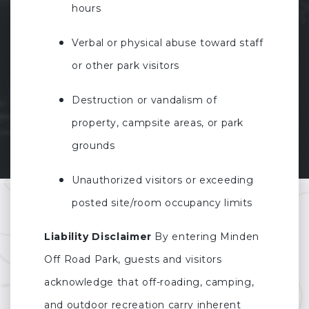
hours
Verbal or physical abuse toward staff
or other park visitors
Destruction or vandalism of
property, campsite areas, or park
grounds
Unauthorized visitors or exceeding
posted site/room occupancy limits
Liability Disclaimer
By entering Minden
Off Road Park, guests and visitors
acknowledge that off-roading, camping,
and outdoor recreation carry inherent