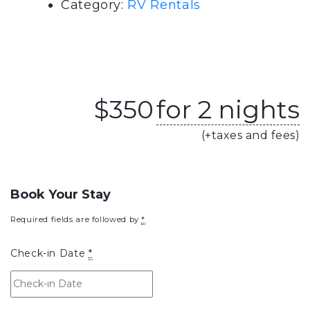
Category:
RV Rentals
$
350
for 2 nights
(+taxes and fees)
Book Your Stay
Required fields are followed by
*
Check-in Date
*