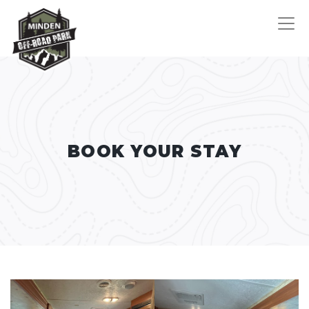
BOOK YOUR STAY